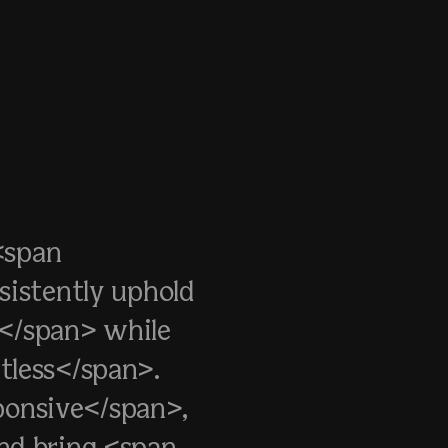
<span
sistently uphold
s</span> while
tless</span>.
sponsive</span>,