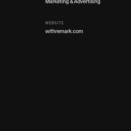
Marketing & Advertising
WEBSITE
withremark.com