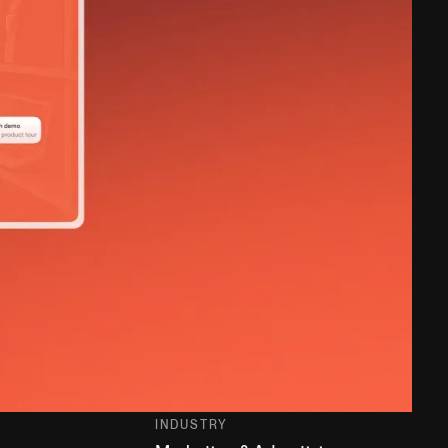
INDUSTRY