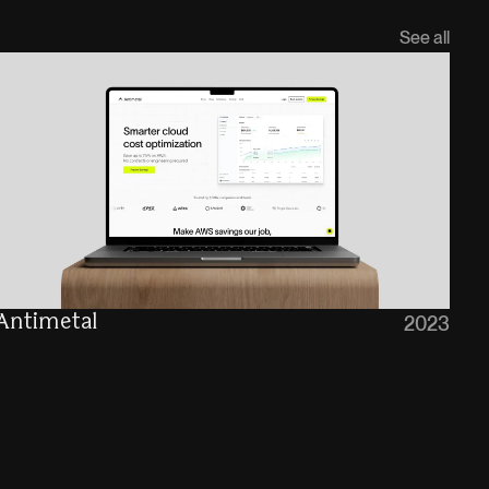
See all
Antimetal
2023