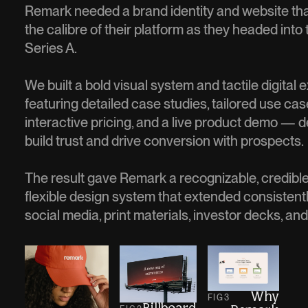
Remark needed a brand identity and website th
the calibre of their platform as they headed into
Series A.
We built a bold visual system and tactile digital
featuring detailed case studies, tailored use cas
interactive pricing, and a live product demo — 
build trust and drive conversion with prospects.
The result gave Remark a recognizable, credible
flexible design system that extended consistent
social media, print materials, investor decks, an
Why
FIG
3