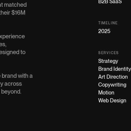
B2B SaaS
at matched
 their $16M
TIMELINE
2025
 experience
es,
designed to
SERVICES
Strategy
Brand Identity
 brand with a
Art Direction
ly across
Copywriting
d beyond.
Motion
Web Design