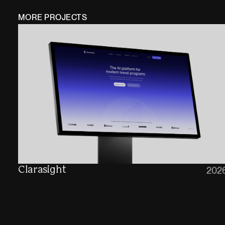
MORE PROJECTS
Clarasight
202