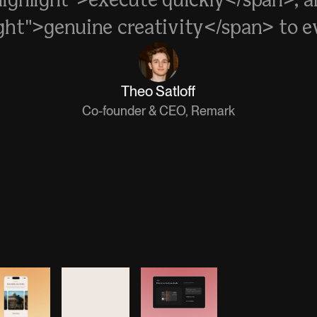
highlight">execute quickly</span>, a
ight">genuine creativity</span> to ev
Theo Satloff
Co-founder & CEO, Remark