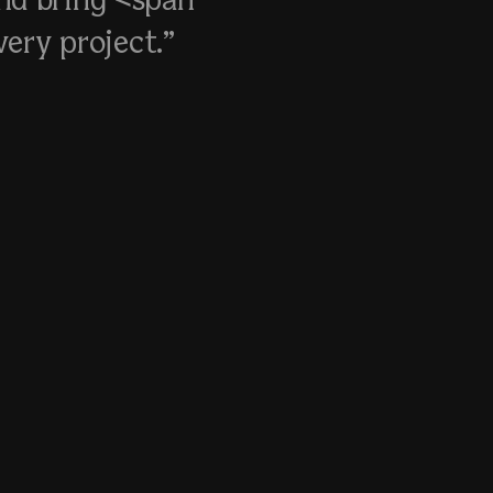
nd bring <span
ery project.”