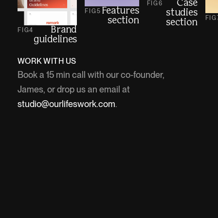
Case
FIG
6
Features
FIG
5
studies
FIG
section
section
Brand
FIG
4
guidelines
WORK WITH US
Book a 15 min call with our co-founder,
James, or drop us an email at
studio@ourlifeswork.com
.