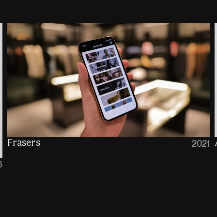
Frasers
2021
6