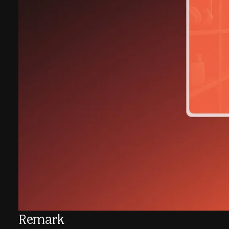
Remark