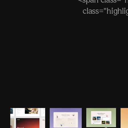
<span class="
class="highl