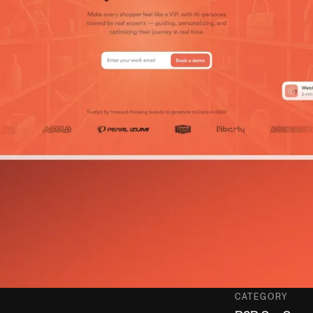
CATEGORY