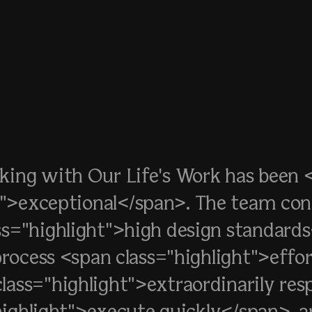
king with Our Life's Work has been 
t">exceptional</span>. The team con
ss="highlight">high design standard
rocess <span class="highlight">effor
lass="highlight">extraordinarily re