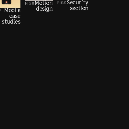
Security
Motion
FIG
9
FIG
8
section
design
Mobile
7
case
studies