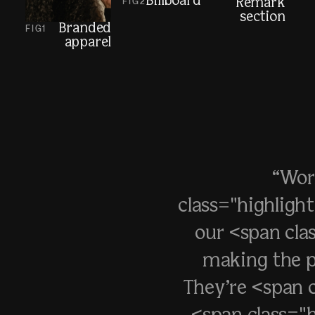
Billboard
FIG
2
Remark
section
Branded
FIG
1
apparel
“Wor
class="highligh
our <span cla
making the p
They’re <span c